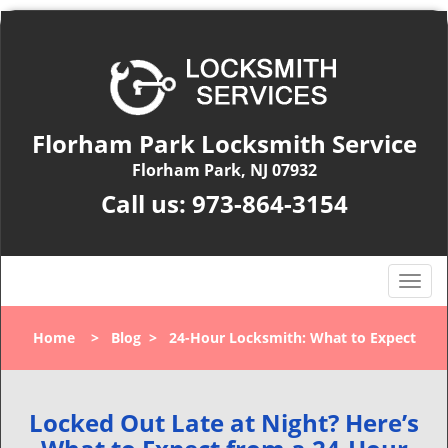
Florham Park Locksmith Service
Florham Park, NJ 07932
Call us:
973-864-3154
T
o
g
Home
>
Blog
>
24-Hour Locksmith: What to Expect
g
l
e
n
Locked Out Late at Night? Here’s
a