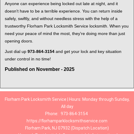
Anyone can experience being locked out late at night, and it
doesn't have to be a terrible experience. You can return inside
safely, swiftly, and without needless stress with the help of a
trustworthy Florham Park Locksmith Service locksmith. When you
need your peace of mind the most, they're doing more than just
opening doors.
Just dial up
973-864-3154
and get your lock and key situation
under control in no time!
Published on November - 2025
Florham Park Locksmith Service | Hours: Monday through Sunday,
All day
Phone:
973-864-3154
https://florhamparklocksmithservice.com
Florham Park, NJ 07932 (Dispatch Location)