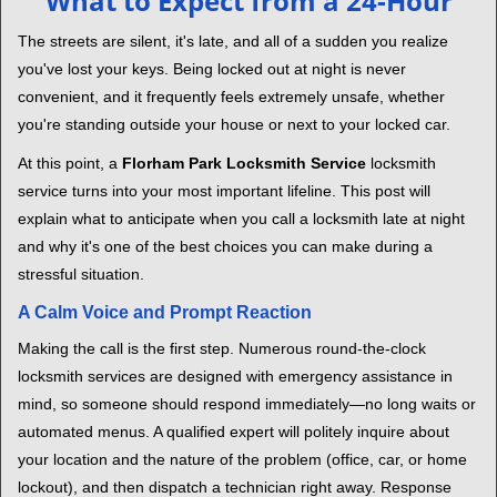
What to Expect from a 24-Hour
v
i
The streets are silent, it's late, and all of a sudden you realize
g
you've lost your keys. Being locked out at night is never
a
convenient, and it frequently feels extremely unsafe, whether
t
you're standing outside your house or next to your locked car.
i
o
At this point, a
Florham Park Locksmith Service
locksmith
n
service turns into your most important lifeline. This post will
explain what to anticipate when you call a locksmith late at night
and why it's one of the best choices you can make during a
stressful situation.
A Calm Voice and Prompt Reaction
Making the call is the first step. Numerous round-the-clock
locksmith services are designed with emergency assistance in
mind, so someone should respond immediately—no long waits or
automated menus. A qualified expert will politely inquire about
your location and the nature of the problem (office, car, or home
lockout), and then dispatch a technician right away. Response