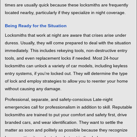
times are usually quick because these locksmiths are frequently
located nearby, particularly if they specialize in night coverage.
Being Ready for the Situation
Locksmiths that work at night are aware that crises arise under
duress. Usually, they will come prepared to deal with the situation
immediately. This includes rekeying tools, non-destructive entry
tools, and even replacement locks if needed. Most 24-hour
locksmiths can unlock a variety of car models, including keyless
entry systems, if you're locked out. They will determine the type
of lock and employ strategies to allow you to reenter your home
without causing any damage.
Professional, separate, and safety-conscious Late-night
emergencies call for professionalism in addition to skill. Reputable
locksmiths are trained to put your comfort and safety first, drive
branded cars, and wear identification. They want to settle the
matter as soon and politely as possible because they recognize