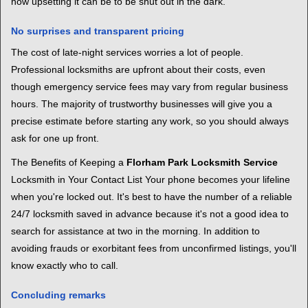
how upsetting it can be to be shut out in the dark.
No surprises and transparent pricing
The cost of late-night services worries a lot of people.
Professional locksmiths are upfront about their costs, even
though emergency service fees may vary from regular business
hours. The majority of trustworthy businesses will give you a
precise estimate before starting any work, so you should always
ask for one up front.
The Benefits of Keeping a
Florham Park Locksmith Service
Locksmith in Your Contact List Your phone becomes your lifeline
when you're locked out. It's best to have the number of a reliable
24/7 locksmith saved in advance because it's not a good idea to
search for assistance at two in the morning. In addition to
avoiding frauds or exorbitant fees from unconfirmed listings, you'll
know exactly who to call.
Concluding remarks