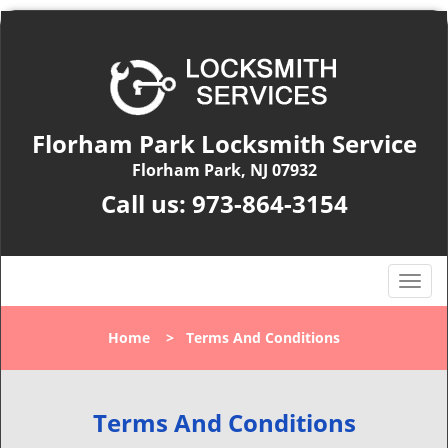
Florham Park Locksmith Service
Florham Park, NJ 07932
Call us:
973-864-3154
T
o
g
Home
>
Terms And Conditions
g
l
e
n
Terms And Conditions
a