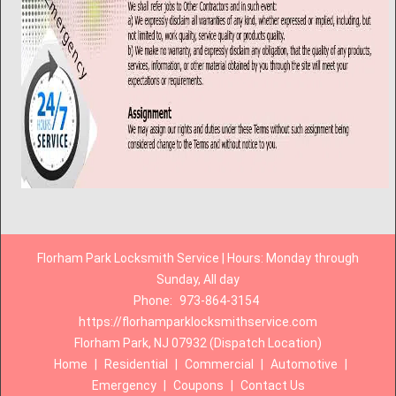
Florham Park Locksmith Service | Hours: Monday through
Sunday, All day
Phone:
973-864-3154
https://florhamparklocksmithservice.com
Florham Park, NJ 07932 (Dispatch Location)
Home
|
Residential
|
Commercial
|
Automotive
|
Emergency
|
Coupons
|
Contact Us