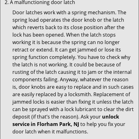
A malfunctioning door latch
Door latches work with a spring mechanism. The
spring load operates the door knob or the latch
which reverts back to its close position after the
lock has been opened. When the latch stops
working it is because the spring can no longer
retract or extend. It can get jammed or lose its
spring function completely. You have to check why
the latch is not working. It could be because of
rusting of the latch causing it to jam or the internal
components failing. Anyway, whatever the reason
is, door knobs are easy to replace and in such cases
are easily replaced by a locksmith. Replacement of
jammed locks is easier than fixing it unless the latch
can be sprayed with a lock lubricant to clear the dirt
deposit (if that’s the reason). Ask your
unlock
service in Florham Park, NJ
to help you fix your
door latch when it malfunctions.