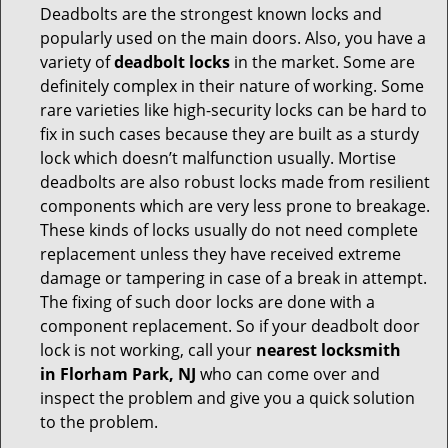
Deadbolts are the strongest known locks and
popularly used on the main doors. Also, you have a
variety of
deadbolt locks
in the market. Some are
definitely complex in their nature of working. Some
rare varieties like high-security locks can be hard to
fix in such cases because they are built as a sturdy
lock which doesn’t malfunction usually. Mortise
deadbolts are also robust locks made from resilient
components which are very less prone to breakage.
These kinds of locks usually do not need complete
replacement unless they have received extreme
damage or tampering in case of a break in attempt.
The fixing of such door locks are done with a
component replacement. So if your deadbolt door
lock is not working, call your
nearest locksmith
in
Florham Park, NJ
who can come over and
inspect the problem and give you a quick solution
to the problem.