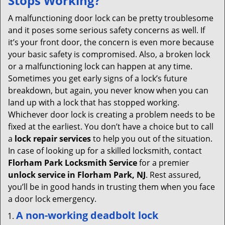
Stops Working?
v
i
A malfunctioning door lock can be pretty troublesome
g
and it poses some serious safety concerns as well. If
a
it’s your front door, the concern is even more because
t
your basic safety is compromised. Also, a broken lock
i
or a malfunctioning lock can happen at any time.
o
Sometimes you get early signs of a lock’s future
n
breakdown, but again, you never know when you can
land up with a lock that has stopped working.
Whichever door lock is creating a problem needs to be
fixed at the earliest. You don’t have a choice but to call
a
lock repair services
to help you out of the situation.
In case of looking up for a skilled locksmith, contact
Florham Park Locksmith Service
for a premier
unlock service in Florham Park, NJ
. Rest assured,
you’ll be in good hands in trusting them when you face
a door lock emergency.
A non-working deadbolt lock