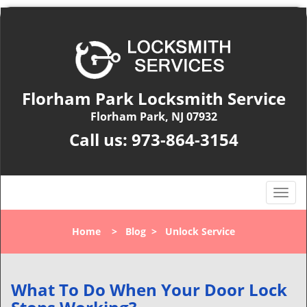
Florham Park Locksmith Service
Florham Park, NJ 07932
Call us:
973-864-3154
T
o
g
Home
>
Blog
>
Unlock Service
g
l
e
n
What To Do When Your Door Lock
a