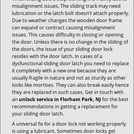
misalignment issues. The sliding track may need
lubrication or the latch bolt doesn’t attach properly.
Due to weather changes the wooden door frame
can expand or contract causing misalignment
issues. This causes difficulty in closing or opening
the door. Unless there is no change in the sliding of
the doors, the issue of your sliding door lock
resides with the door latch. In cases of a
dysfunctional sliding door latch you need to replace
it completely with a new one because they are
usually fragile in nature and not as sturdy as other
locks like mortises. They can also break easily hence
they are replaced in such cases. Get in touch with
an
unlock service in Florham Park, NJ
for the best
recommendations in getting a replacement for
your sliding door latch.
A universal fix for a door lock not working properly
is using a lubricant. Sometimes door locks get