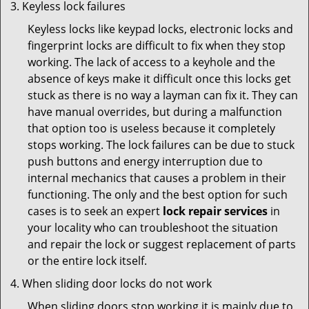
Keyless lock failures
Keyless locks like keypad locks, electronic locks and
fingerprint locks are difficult to fix when they stop
working. The lack of access to a keyhole and the
absence of keys make it difficult once this locks get
stuck as there is no way a layman can fix it. They can
have manual overrides, but during a malfunction
that option too is useless because it completely
stops working. The lock failures can be due to stuck
push buttons and energy interruption due to
internal mechanics that causes a problem in their
functioning. The only and the best option for such
cases is to seek an expert
lock repair services
in
your locality who can troubleshoot the situation
and repair the lock or suggest replacement of parts
or the entire lock itself.
When sliding door locks do not work
When sliding doors stop working it is mainly due to