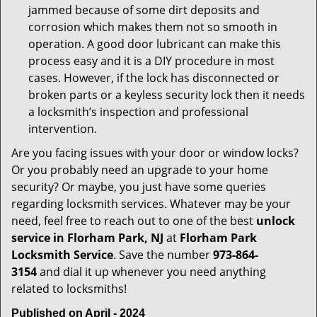
jammed because of some dirt deposits and
corrosion which makes them not so smooth in
operation. A good door lubricant can make this
process easy and it is a DIY procedure in most
cases. However, if the lock has disconnected or
broken parts or a keyless security lock then it needs
a locksmith’s inspection and professional
intervention.
Are you facing issues with your door or window locks?
Or you probably need an upgrade to your home
security? Or maybe, you just have some queries
regarding locksmith services. Whatever may be your
need, feel free to reach out to one of the best
unlock
service in Florham Park, NJ
at
Florham Park
Locksmith Service
. Save the number
973-864-
3154
and dial it up whenever you need anything
related to locksmiths!
Published on April - 2024