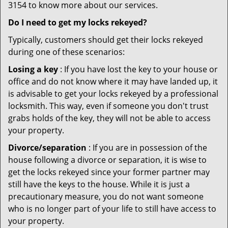
3154 to know more about our services.
Do I need to get my locks rekeyed?
Typically, customers should get their locks rekeyed
during one of these scenarios:
Losing a key
: If you have lost the key to your house or
office and do not know where it may have landed up, it
is advisable to get your locks rekeyed by a professional
locksmith. This way, even if someone you don't trust
grabs holds of the key, they will not be able to access
your property.
Divorce/separation
: If you are in possession of the
house following a divorce or separation, it is wise to
get the locks rekeyed since your former partner may
still have the keys to the house. While it is just a
precautionary measure, you do not want someone
who is no longer part of your life to still have access to
your property.