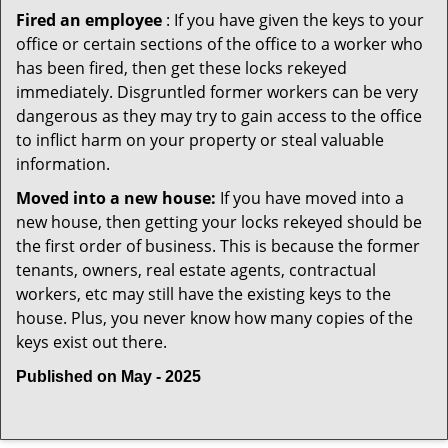
Fired an employee
: If you have given the keys to your
office or certain sections of the office to a worker who
has been fired, then get these locks rekeyed
immediately. Disgruntled former workers can be very
dangerous as they may try to gain access to the office
to inflict harm on your property or steal valuable
information.
Moved into a new house:
If you have moved into a
new house, then getting your locks rekeyed should be
the first order of business. This is because the former
tenants, owners, real estate agents, contractual
workers, etc may still have the existing keys to the
house. Plus, you never know how many copies of the
keys exist out there.
Published on May - 2025