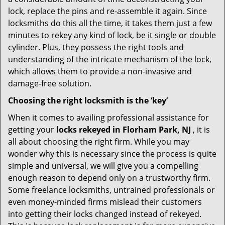
lock, replace the pins and re-assemble it again. Since
locksmiths do this all the time, it takes them just a few
minutes to rekey any kind of lock, be it single or double
cylinder. Plus, they possess the right tools and
understanding of the intricate mechanism of the lock,
which allows them to provide a non-invasive and
damage-free solution.
Choosing the right locksmith is the ‘key’
When it comes to availing professional assistance for
getting your
locks rekeyed in Florham Park, NJ
, it is
all about choosing the right firm. While you may
wonder why this is necessary since the process is quite
simple and universal, we will give you a compelling
enough reason to depend only on a trustworthy firm.
Some freelance locksmiths, untrained professionals or
even money-minded firms mislead their customers
into getting their locks changed instead of rekeyed.