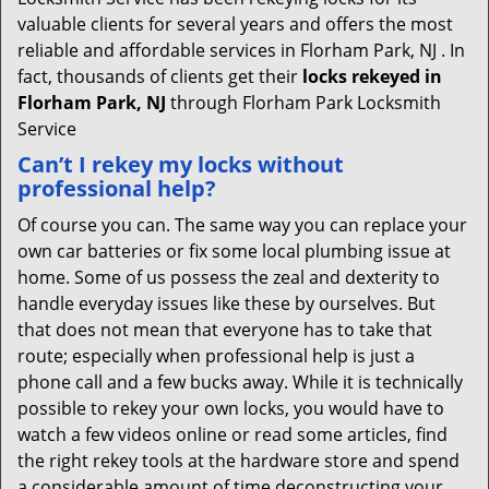
valuable clients for several years and offers the most
reliable and affordable services in Florham Park, NJ . In
fact, thousands of clients get their
locks rekeyed in
Florham Park, NJ
through Florham Park Locksmith
Service
Can’t I rekey my locks without
professional help?
Of course you can. The same way you can replace your
own car batteries or fix some local plumbing issue at
home. Some of us possess the zeal and dexterity to
handle everyday issues like these by ourselves. But
that does not mean that everyone has to take that
route; especially when professional help is just a
phone call and a few bucks away. While it is technically
possible to rekey your own locks, you would have to
watch a few videos online or read some articles, find
the right rekey tools at the hardware store and spend
a considerable amount of time deconstructing your