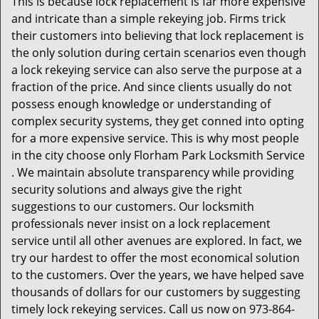
This is because lock replacement is far more expensive
and intricate than a simple rekeying job. Firms trick
their customers into believing that lock replacement is
the only solution during certain scenarios even though
a lock rekeying service can also serve the purpose at a
fraction of the price. And since clients usually do not
possess enough knowledge or understanding of
complex security systems, they get conned into opting
for a more expensive service. This is why most people
in the city choose only Florham Park Locksmith Service
. We maintain absolute transparency while providing
security solutions and always give the right
suggestions to our customers. Our locksmith
professionals never insist on a lock replacement
service until all other avenues are explored. In fact, we
try our hardest to offer the most economical solution
to the customers. Over the years, we have helped save
thousands of dollars for our customers by suggesting
timely lock rekeying services. Call us now on 973-864-