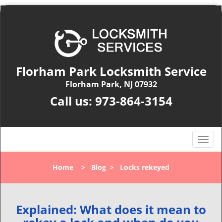
Florham Park Locksmith Service
Florham Park, NJ 07932
Call us:
973-864-3154
T
o
g
Home
>
Blog
>
Locks rekeyed
g
l
e
n
Explained: What does it mean to
a