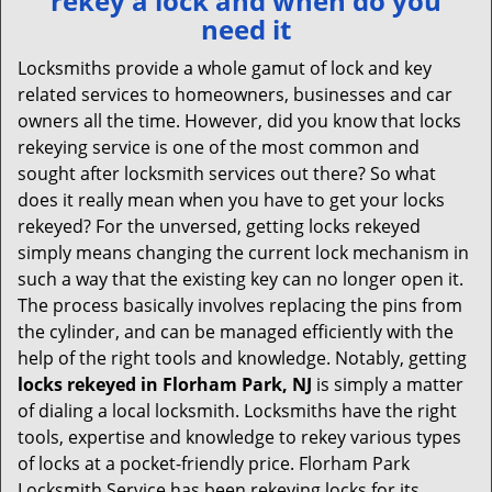
rekey a lock and when do you
v
need it
i
g
Locksmiths provide a whole gamut of lock and key
a
related services to homeowners, businesses and car
t
owners all the time. However, did you know that locks
i
rekeying service is one of the most common and
o
sought after locksmith services out there? So what
n
does it really mean when you have to get your locks
rekeyed? For the unversed, getting locks rekeyed
simply means changing the current lock mechanism in
such a way that the existing key can no longer open it.
The process basically involves replacing the pins from
the cylinder, and can be managed efficiently with the
help of the right tools and knowledge. Notably, getting
locks rekeyed in Florham Park, NJ
is simply a matter
of dialing a local locksmith. Locksmiths have the right
tools, expertise and knowledge to rekey various types
of locks at a pocket-friendly price. Florham Park
Locksmith Service has been rekeying locks for its