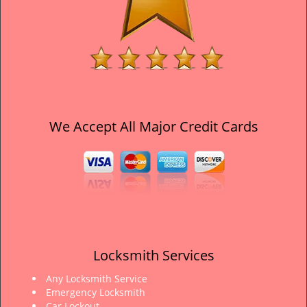
We Accept All Major Credit Cards
Locksmith Services
Any Locksmith Service
Emergency Locksmith
Car Lockout