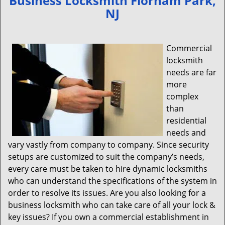
Business Locksmith Florham Park,
v
NJ
i
g
a
Commercial
t
locksmith
i
needs are far
o
n
more
complex
than
residential
needs and
vary vastly from company to company. Since security
setups are customized to suit the company’s needs,
every care must be taken to hire dynamic locksmiths
who can understand the specifications of the system in
order to resolve its issues. Are you also looking for a
business locksmith who can take care of all your lock &
key issues? If you own a commercial establishment in