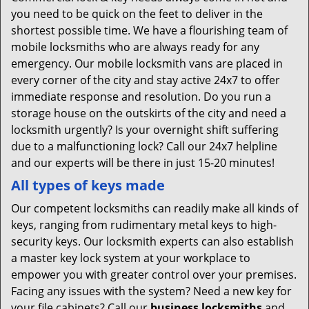
you need to be quick on the feet to deliver in the
shortest possible time. We have a flourishing team of
mobile locksmiths who are always ready for any
emergency. Our mobile locksmith vans are placed in
every corner of the city and stay active 24x7 to offer
immediate response and resolution. Do you run a
storage house on the outskirts of the city and need a
locksmith urgently? Is your overnight shift suffering
due to a malfunctioning lock? Call our 24x7 helpline
and our experts will be there in just 15-20 minutes!
All types of keys made
Our competent locksmiths can readily make all kinds of
keys, ranging from rudimentary metal keys to high-
security keys. Our locksmith experts can also establish
a master key lock system at your workplace to
empower you with greater control over your premises.
Facing any issues with the system? Need a new key for
your file cabinets? Call our
business locksmiths
and