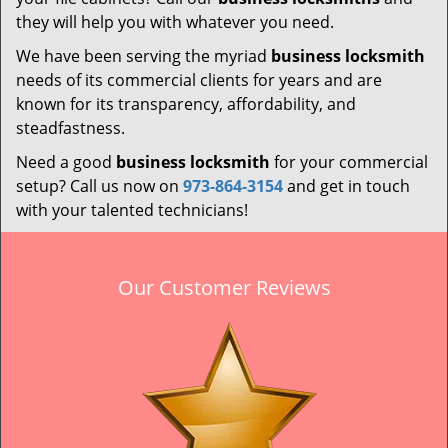
they will help you with whatever you need.
We have been serving the myriad
business locksmith
needs of its commercial clients for years and are
known for its transparency, affordability, and
steadfastness.
Need a good
business locksmith
for your commercial
setup? Call us now on
973-864-3154
and get in touch
with your talented technicians!
Our Customer Reviews