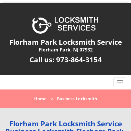
Florham Park Locksmith Service
Florham Park, NJ 07932
Call us:
973-864-3154
T
o
g
Home
>
Business Locksmith
g
l
e
n
Florham Park Locksmith Service
a