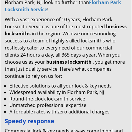
Florham Park, NJ, look no further than
Florham Park
Locksmith Service
!
With a vast experience of 10 years, Florham Park
Locksmith Service is one of the most reputed
business
locksmiths
in the region. We owe our resounding
success to a team of highly-skilled locksmiths who
restlessly cater to every need of our commercial
clients 24 hours a day, all 365 days a year. When you
choose us as your
business locksmith
, you get more
than just quality service. Here’s what companies
continue to rely on us for:
Effective solutions to all your lock & key needs
Widespread availability in Florham Park, NJ
Round-the-clock locksmith service
Unmatched professional expertise
Affordable rates with zero additional charges
Speedy response
Commercial lock & key needs always come in hot and