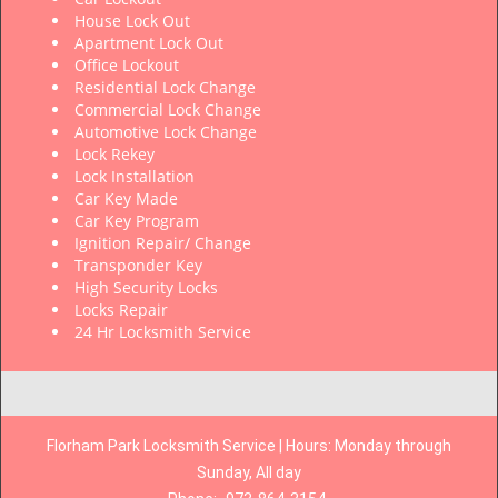
House Lock Out
Apartment Lock Out
Office Lockout
Residential Lock Change
Commercial Lock Change
Automotive Lock Change
Lock Rekey
Lock Installation
Car Key Made
Car Key Program
Ignition Repair/ Change
Transponder Key
High Security Locks
Locks Repair
24 Hr Locksmith Service
Florham Park Locksmith Service | Hours: Monday through
Sunday, All day